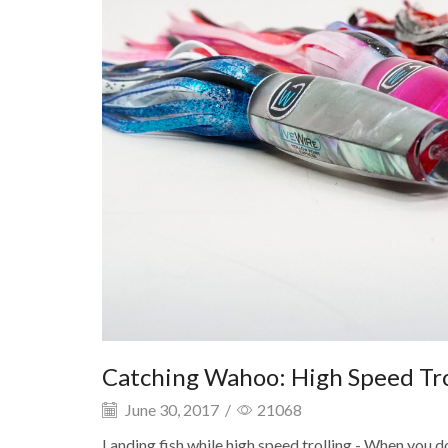
Catching Wahoo: High Speed Trol
June 30, 2017
/
21068
Landing fish while high speed trolling - When you d