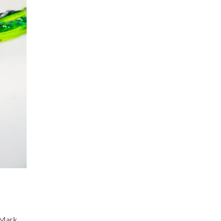
. Mark