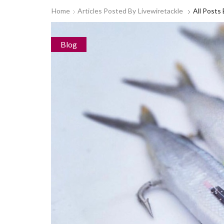
Home
Articles Posted By
Livewiretackle
All Posts
Blog