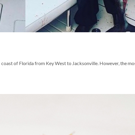
 coast of Florida from Key West to Jacksonville. However, the mo