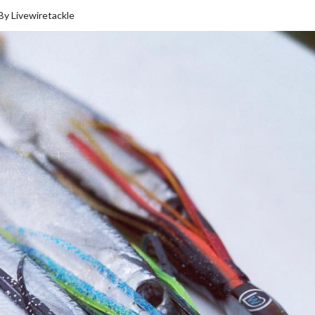
 By Livewiretackle