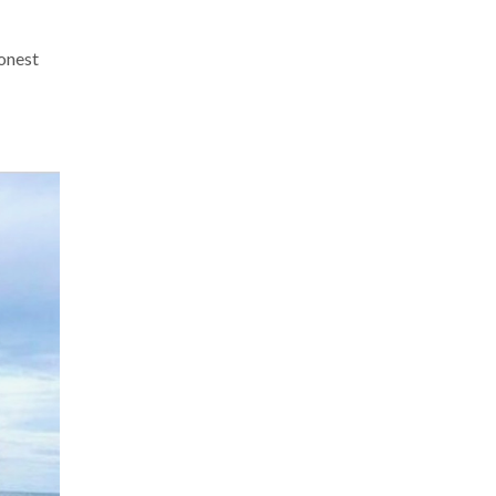
onest