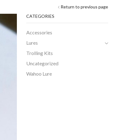
Return to previous page
CATEGORIES
Accessories
Lures
Trolling Kits
Uncategorized
Wahoo Lure