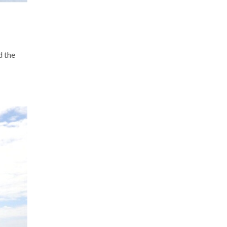
d the