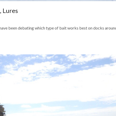
, Lures
n have been debating which type of bait works best on docks aroun