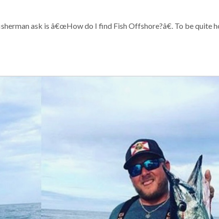
sherman ask is â€œHow do I find Fish Offshore?â€. To be quite h