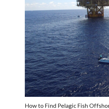
How to Find Pelagic Fish Offsho