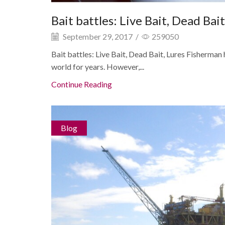
Bait battles: Live Bait, Dead Bait
September 29, 2017
/
259050
Bait battles: Live Bait, Dead Bait, Lures Fisherma
world for years. However,...
Continue Reading
Blog