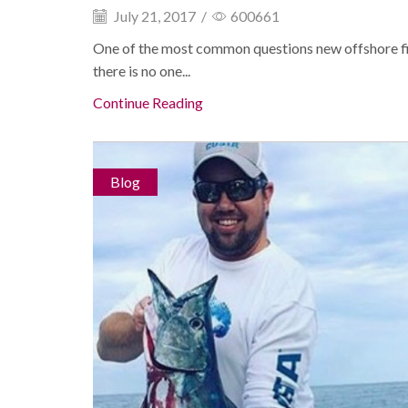
July 21, 2017
/
600661
One of the most common questions new offshore fi
there is no one...
Continue Reading
Blog