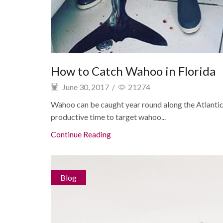
How to Catch Wahoo in Florida
June 30, 2017
/
21274
Wahoo can be caught year round along the Atlantic
productive time to target wahoo...
Continue Reading
Blog