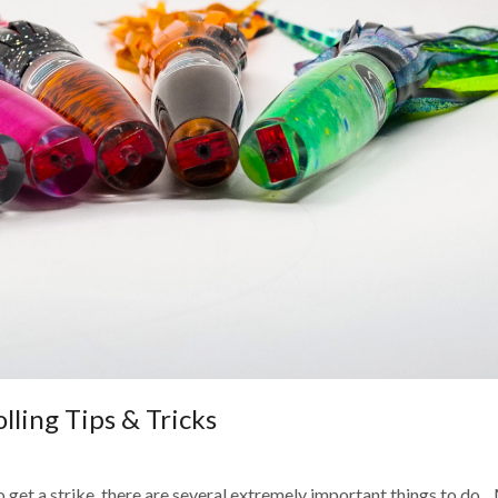
ling Tips & Tricks
o get a strike, there are several extremely important things to do