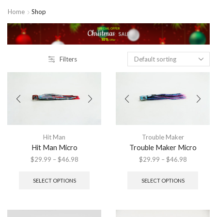
Home
Shop
Filters
Hit Man
Trouble Maker
Hit Man Micro
Trouble Maker Micro
Price
Price
$
29.99
–
$
46.98
$
29.99
–
$
46.98
range:
This
range:
This
$29.99
product
$29.99
produ
SELECT OPTIONS
SELECT OPTIONS
through
has
through
has
$46.98
multiple
$46.98
multip
variants.
variant
The
The