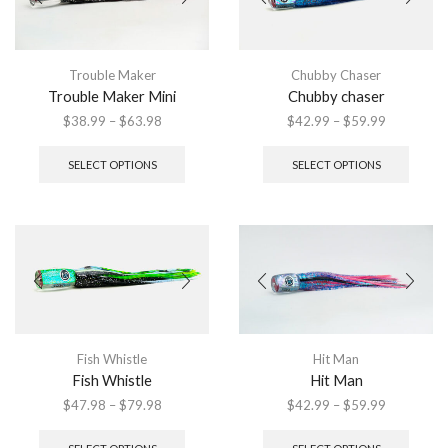
be
chosen
chose
on
on
the
the
product
Trouble Maker
Chubby Chaser
produ
page
Trouble Maker Mini
Chubby chaser
page
Price
Price
$
38.99
–
$
63.98
$
42.99
–
$
59.99
range:
This
range:
This
$38.99
product
$42.99
produ
SELECT OPTIONS
SELECT OPTIONS
through
has
through
has
$63.98
multiple
$59.99
multip
variants.
variant
The
The
options
option
may
may
be
be
chosen
chose
on
on
the
the
Fish Whistle
Hit Man
product
produ
Fish Whistle
Hit Man
page
page
Price
Price
$
47.98
–
$
79.98
$
42.99
–
$
59.99
range:
This
range:
This
$47.98
product
$42.99
produ