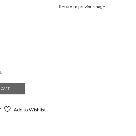
Return to previous page
r
 CART
Add to Wishlist