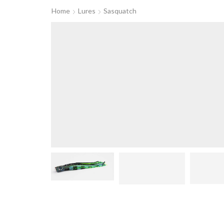
Home
Lures
Sasquatch