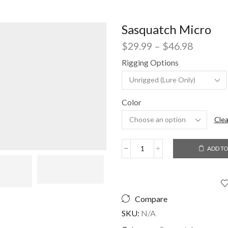
Sasquatch Micro
Price
$
29.99
–
$
46.98
range:
Rigging Options
$29.99
through
$46.98
Color
Clea
ADD TO
Sasquatch
Micro
quantity
Compare
SKU:
N/A