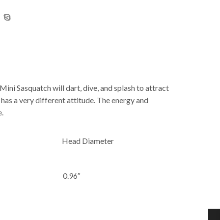
ini Sasquatch will dart, dive, and splash to attract
h has a very different attitude. The energy and
e.
Head Diameter
0.96″