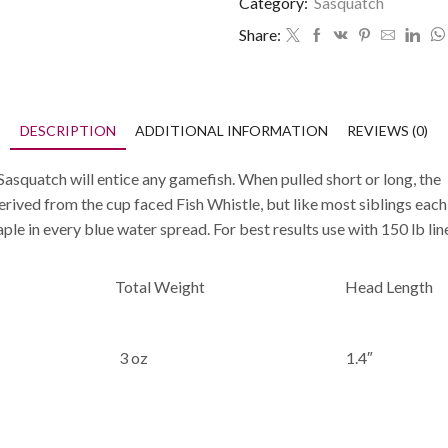
Category:
Sasquatch
Share:
DESCRIPTION
ADDITIONAL INFORMATION
REVIEWS (0)
Sasquatch will entice any gamefish. When pulled short or long, the M
 derived from the cup faced Fish Whistle, but like most siblings eac
e in every blue water spread. For best results use with 150 lb lin
Total Weight
Head Length
3 oz
1.4″