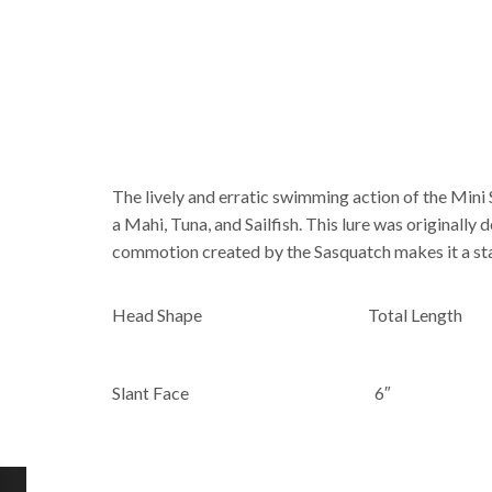
The lively and erratic swimming action of the Mini 
a Mahi, Tuna, and Sailfish. This lure was originally
commotion created by the Sasquatch makes it a stapl
Head Shape
Total Length
Slant Face
6″