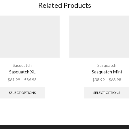
Related Products
Sasquatch
Sasquatch
Sasquatch XL
Sasquatch Mini
Price
Pric
$
61.99
–
$
86.98
$
38.99
–
$
63.98
range:
This
rang
$61.99
product
$38
SELECT OPTIONS
SELECT OPTIONS
through
has
thr
$86.98
multiple
$63
variants.
The
options
may