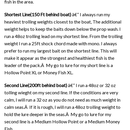
fish in the area.
Shortest Line(150 Ft behind boat)
â€“ I always run my
heaviest trolling weights closest to the boat, The additional
weight helps to keep the baits down below the prop wash. I
run a 48oz trolling lead on my shortest line. From the trolling
weight I run a 25ft shock chord made with mono. I always
prefer to run my largest bait on the shortest line. This will
make it appear as the strongest and healthiest fish is the
leader of the pack.Â My go to lure for my short line is a
Hollow Point XL or Money Fish XL.
Second Line(200ft behind boat)
â€“ I run a 48oz or 32 oz
tolling wieght on my second line. If the conditions are very
calm, I will run a 32 oz as you do not need as much weight in
calm seas.Â If it is rough, I will run a 48oz trolling weight to
hold the lure deeper in the seas.Â My go to lure for my
second line is a Medium Hollow Point or a Medium Money
Fish.