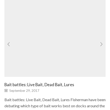
Bait battles: Live Bait, Dead Bait, Lures
September 29, 2017
Bait battles: Live Bait, Dead Bait, Lures Fisherman have been
debating which type of bait works best on docks around the