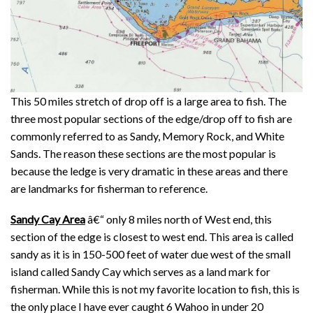
This 50 miles stretch of drop off is a large area to fish. The
three most popular sections of the edge/drop off to fish are
commonly referred to as Sandy, Memory Rock, and White
Sands. The reason these sections are the most popular is
because the ledge is very dramatic in these areas and there
are landmarks for fisherman to reference.
Sandy Cay Area
â€“ only 8 miles north of West end, this
section of the edge is closest to west end. This area is called
sandy as it is in 150-500 feet of water due west of the small
island called Sandy Cay which serves as a land mark for
fisherman. While this is not my favorite location to fish, this is
the only place I have ever caught 6 Wahoo in under 20