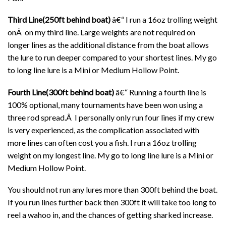
Third Line(250ft behind boat)
â€“ I run a 16oz trolling weight
onÂ on my third line. Large weights are not required on
longer lines as the additional distance from the boat allows
the lure to run deeper compared to your shortest lines. My go
to long line lure is a Mini or Medium Hollow Point.
Fourth Line(300ft behind boat)
â€“ Running a fourth line is
100% optional, many tournaments have been won using a
three rod spread.Â I personally only run four lines if my crew
is very experienced, as the complication associated with
more lines can often cost you a fish. I run a 16oz trolling
weight on my longest line. My go to long line lure is a Mini or
Medium Hollow Point.
You should not run any lures more than 300ft behind the boat.
If you run lines further back then 300ft it will take too long to
reel a wahoo in, and the chances of getting sharked increase.