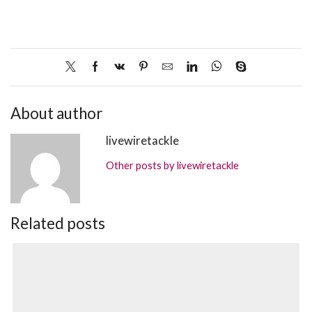
About author
livewiretackle
Other posts by livewiretackle
Related posts