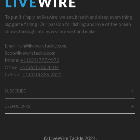
To put it simply, at livewire, we eat, breath and sleep everything
big game fishing. Our passion for fishing and love of the ocean
shows through into every lure we hand make.
Email:
rich@livewiretackle.com
,
Scot@livewiretackle.com
Phone:
+1 (239) 777.9972
Office:
+1 (561) 730.4104
Cell No.:
+1 (410) 336.2322
SUBSCRIBE
USEFUL LINKS
© LiveWire Tackle 2024.