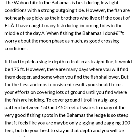
The Wahoo bite in the Bahamas is best during low light
conditions with a strong outgoing tide. However, the fish are
not nearly as picky as their brothers who live off the coast of
FL.Â I have caught many fish during incoming tides in the
middle of the day.Â When fishing the Bahamas I donâ€™t
worry about the moon phase as much, as good crossing
conditions.
If I had to pick a single depth to troll in a straight line, it would
be 175 ft. However, there are many days where you will find
them deeper, and some when you find the fish shallower. But
for the best and most consistent results you should focus
your efforts on covering lots of ground until you find where
the fish are holding. To cover ground I troll in a zig-zag
pattern between 150 and 450 feet of water. In many of the
very good fishing spots in the Bahamas the ledge is so steep
that it feels like you are maybe only zigging and zagging 100
feet, but do your best to stay in that depth and you will be