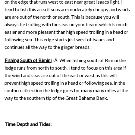
on the edge that runs west to east near great Isaacs light. I
tend to fish this area if seas are moderately choppy and winds
are are out of the north or south. This is because you will
always be trolling with the seas on your beam, which is much
easier and more pleasant than high speed trolling in a head or
following sea. This edge starts just west of Isaacs and
continues all the way to the ginger breads.
Fishing South of Bimini
-Â When fishing south of Bimini the
ledge runs from north to south. I tend to focus on this area if
the wind and seas are out of the east or west as this will
prevent high speed trolling in a head or following sea. In the
southern direction the ledge goes for many many miles al the
way to the southern tip of the Great Bahama Bank.
Time Depth and Tides: