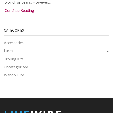
world for years. However,...
Continue Reading
CATEGORIES
Accessories
Lures
Trolling Kits
Uncategorized
Wahoo Lure