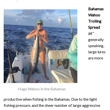
Bahamas
Wahoo
Trolling
Spread
â€“
generally
speaking,
large lures
are more
Huge Wahoo in the Bahamas
productive when fishing in the Bahamas. Due to the light
fishing pressure, and the sheer number of large aggressive