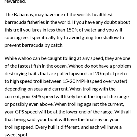
rewarded.
The Bahamas, may have one of the worlds healthiest
barracuda fisheries in the world. If you have any doubt about
this troll you lures in less than 150ft of water and you will
soon agree. I specifically try to avoid going too shallow to
prevent barracuda by catch.
While wahoo can be caught tolling at any speed, they are one
of the fastest fish in the ocean. Wahoo do not have a problem
destroying baits that are pulled upwards of 20 mph. I prefer
to high speed troll between 15-20 MPH(speed over water)
depending on seas and current. When trolling with the
current, your GPS speed will likely be at the top of the range
or possibly even above. When trolling against the current,
your GPS speed will be at the lower end of the range. With all
that being said, your boat will have the final say on your
trolling speed. Every hull is different, and each will have a
sweet spot.