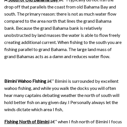
drop off that parallels the coast from old Bahama Bay and
south. The primary reason: there is not as much water flow
compared to the area north that lines the grand Bahama
bank. Because the grand Bahama bank is relatively
unobstructed by land masses the water is able to flow freely
creating additional current. When fishing to the south you are
fishing parallel to grand Bahama. The large land mass of
grand Bahamas acts as a damn and reduces water flow.
Bimini Wahoo Fishing
â€“ Bimini is surrounded by excellent
wahoo fishing, and while you walk the docks you will often
hear many captains debating weather the north of south will
hold better fish on any given day. I Personally always let the
winds dictate which area I fish,
Fishing North of Bimini
â€“ when I fish north of Bimini I focus