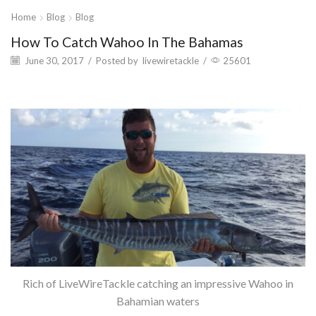
Home
Blog
Blog
How To Catch Wahoo In The Bahamas
June 30, 2017
/
Posted by
livewiretackle
/
25601
Rich of LiveWireTackle catching an impressive Wahoo in
Bahamian waters