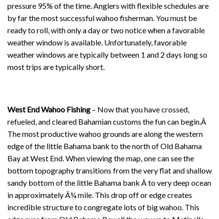
pressure 95% of the time. Anglers with flexible schedules are
by far the most successful wahoo fisherman. You must be
ready to roll, with only a day or two notice when a favorable
weather window is available. Unfortunately, favorable
weather windows are typically between 1 and 2 days long so
most trips are typically short.
West End Wahoo Fishing
– Now that you have crossed,
refueled, and cleared Bahamian customs the fun can begin.Â
The most productive wahoo grounds are along the western
edge of the little Bahama bank to the north of Old Bahama
Bay at West End. When viewing the map, one can see the
bottom topography transitions from the very flat and shallow
sandy bottom of the little Bahama bank Â to very deep ocean
in approximately Â¼ mile. This drop off or edge creates
incredible structure to congregate lots of big wahoo. This