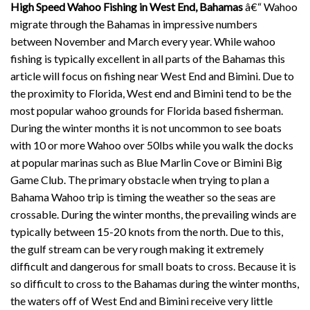
High Speed Wahoo Fishing in West End, Bahamas
â€“ Wahoo
migrate through the Bahamas in impressive numbers
between November and March every year. While wahoo
fishing is typically excellent in all parts of the Bahamas this
article will focus on fishing near West End and Bimini. Due to
the proximity to Florida, West end and Bimini tend to be the
most popular wahoo grounds for Florida based fisherman.
During the winter months it is not uncommon to see boats
with 10 or more Wahoo over 50lbs while you walk the docks
at popular marinas such as Blue Marlin Cove or Bimini Big
Game Club. The primary obstacle when trying to plan a
Bahama Wahoo trip is timing the weather so the seas are
crossable. During the winter months, the prevailing winds are
typically between 15-20 knots from the north. Due to this,
the gulf stream can be very rough making it extremely
difficult and dangerous for small boats to cross. Because it is
so difficult to cross to the Bahamas during the winter months,
the waters off of West End and Bimini receive very little