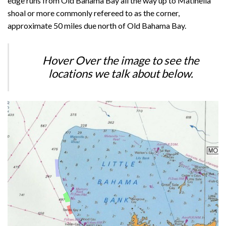
edge runs from Old Bahama Bay all the way up to Matinella
shoal or more commonly refereed to as the corner,
approximate 50 miles due north of Old Bahama Bay.
Hover Over the image to see the
locations we talk about below.