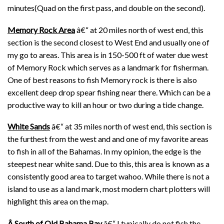
minutes(Quad on the first pass, and double on the second).
Memory Rock Area
â€“ at 20 miles north of west end, this
section is the second closest to West End and usually one of
my go to areas. This area is in 150-500 ft of water due west
of Memory Rock which serves as a landmark for fisherman.
One of best reasons to fish Memory rock is there is also
excellent deep drop spear fishing near there. Which can be a
productive way to kill an hour or two during a tide change.
White Sands
â€“ at 35 miles north of west end, this section is
the furthest from the west and and one of my favorite areas
to fish in all of the Bahamas. In my opinion, the edge is the
steepest near white sand. Due to this, this area is known as a
consistently good area to target wahoo. While there is not a
island to use as a land mark, most modern chart plotters will
highlight this area on the map.
Â
South of Old Bahama Bay
â€“ I typically do not fish the