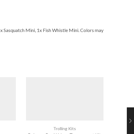
1x Sasquatch Mini, 1x Fish Whistle Mini. Colors may
Trolling Kits