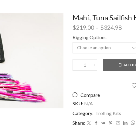
Mahi, Tuna Sailfish 
Price
$
219.00
–
$
324.98
range
Rigging Options
$219
thro
$324
ADD TO
Mahi,
Tuna
Sailfish
Kit
quantity
Compare
SKU:
N/A
Category:
Trolling Kits
Share: