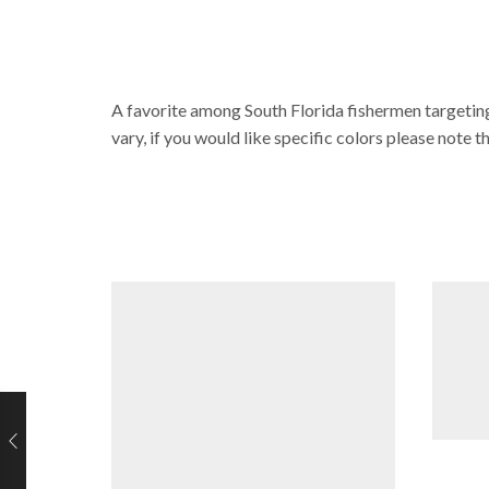
A favorite among South Florida fishermen targeting
vary, if you would like specific colors please note t