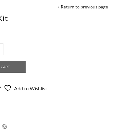
Return to previous page
Kit
:
.00
ugh
.98
 CART
Add to Wishlist