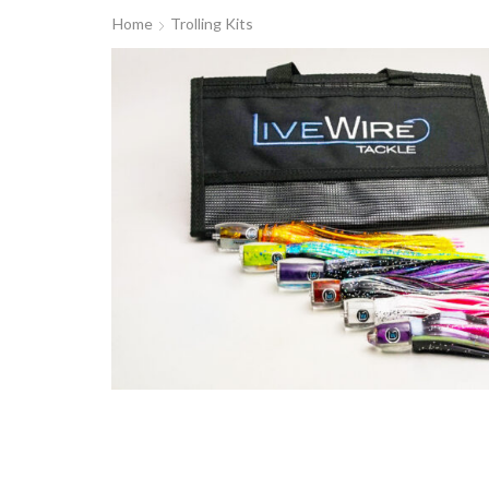
Home
Trolling Kits