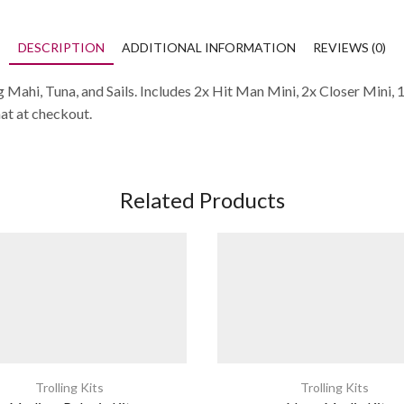
DESCRIPTION
ADDITIONAL INFORMATION
REVIEWS (0)
 Mahi, Tuna, and Sails. Includes 2x Hit Man Mini, 2x Closer Mini, 
hat at checkout.
Related Products
Trolling Kits
Trolling Kits